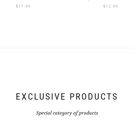
$
17.99
$
12.99
EXCLUSIVE PRODUCTS
Special category of products