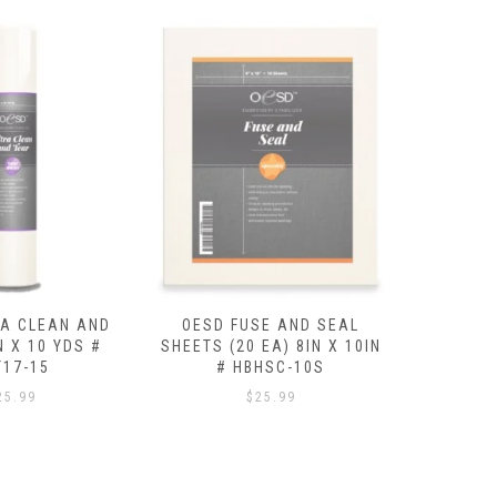
SE AND SEAL
OESD CUTAWAY MEDIUM
OESD BA
EA) 8IN X 10IN
15IN X 10 YDS # HBC20-15
X 8 Y
HSC-10S
$
29.99
25.99