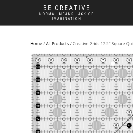
BE CREATIVE
NORMAL MEANS LACK OF
IMAGINATION
Home
/
All Products
/ Creative Grids 12.5″ Square Qui