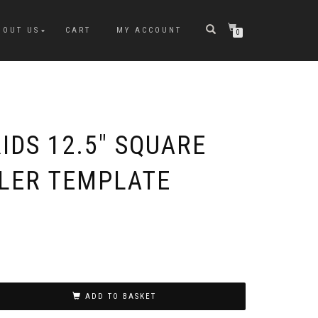
BOUT US
CART
MY ACCOUNT
0
IDS 12.5″ SQUARE
ULER TEMPLATE
ADD TO BASKET