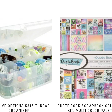
IVE OPTIONS 5315 THREAD
QUOTE BOOK SCRAPBOOK COL
ORGANIZER
KIT, MULTI COLOR PALE