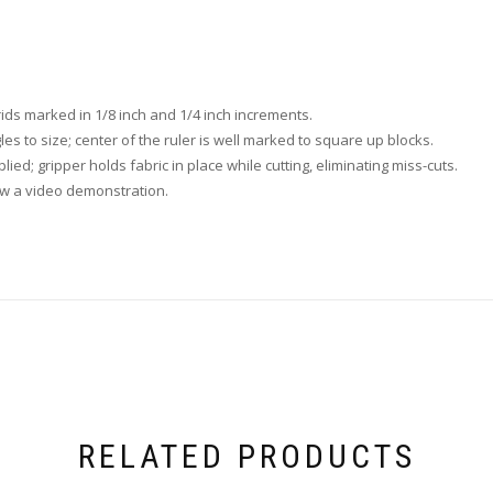
rids marked in 1/8 inch and 1/4 inch increments.
les to size; center of the ruler is well marked to square up blocks.
plied; gripper holds fabric in place while cutting, eliminating miss-cuts.
ew a video demonstration.
RELATED PRODUCTS