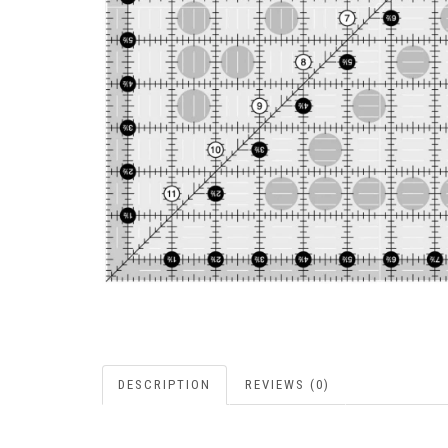
DESCRIPTION
REVIEWS (0)