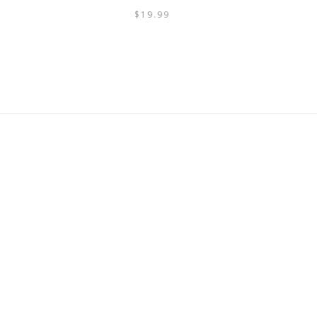
$
19.99