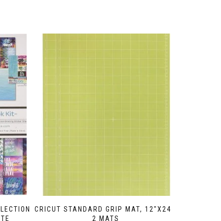
LECTION
CRICUT STANDARD GRIP MAT, 12″X24″,
TTE
2 MATS