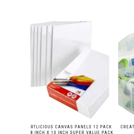
ARTLICIOUS CANVAS PANELS 12 PACK
CREAT
– 8 INCH X 10 INCH SUPER VALUE PACK