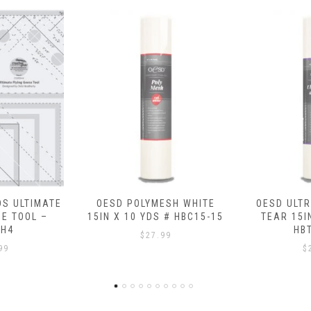
ESH WHITE
OESD ULTRA CLEAN AND
OESD FU
 # HBC15-15
TEAR 15IN X 10 YDS #
SHEETS (20 
HBT17-15
# HB
99
$
25.99
$