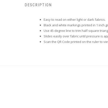
DESCRIPTION
Easy to read on either light or dark fabrics.
Black and white markings printed in 1 inch g
Use 45-degree line to trim half-square triang
Slides easily over fabric until pressure is ap
Scan the QR Code printed on the ruler to vi