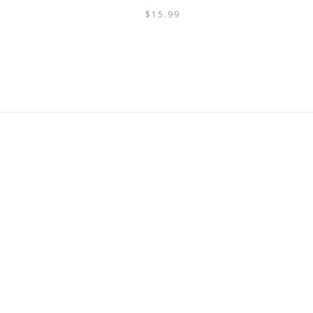
$
15.99