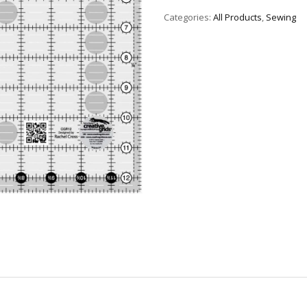
Categories:
All Products
,
Sewing