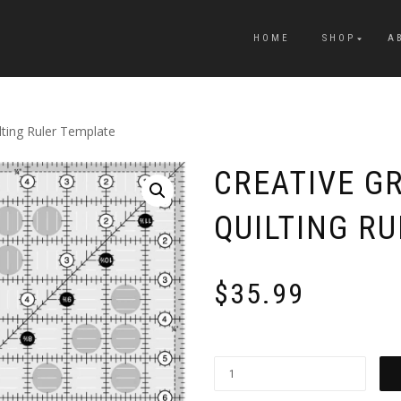
HOME
SHOP
A
lting Ruler Template
CREATIVE GR
QUILTING R
$
35.99