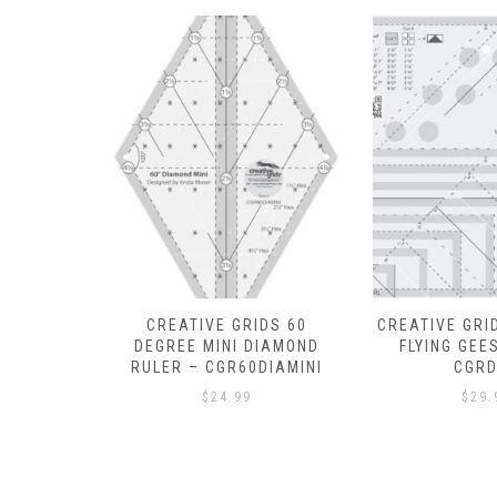
DS 60
CREATIVE GRIDS ULTIMATE
OESD POLYM
DIAMOND
FLYING GEESE TOOL –
15IN X 10 YDS
DIAMINI
CGRDH4
$
27.
$
29.99