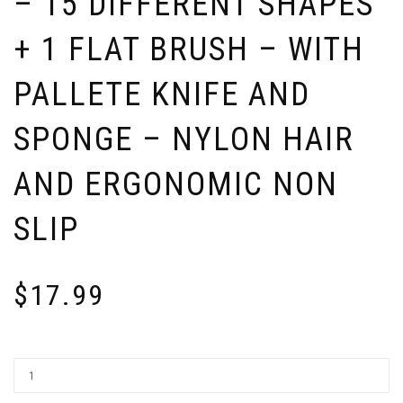
– 15 DIFFERENT SHAPES
+ 1 FLAT BRUSH – WITH
PALLETE KNIFE AND
SPONGE – NYLON HAIR
AND ERGONOMIC NON
SLIP
$
17.99