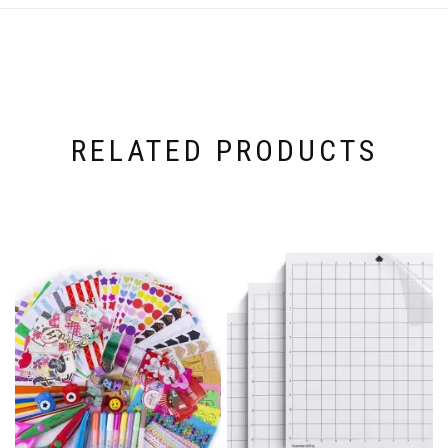
RELATED PRODUCTS