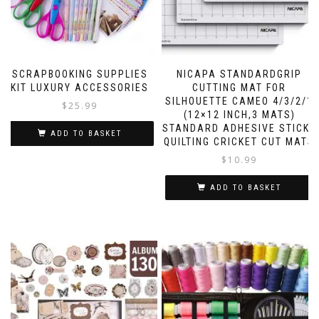
SCRAPBOOKING SUPPLIES
NICAPA STANDARDGRIP
KIT LUXURY ACCESSORIES
CUTTING MAT FOR
SILHOUETTE CAMEO 4/3/2/1
$
25.99
(12×12 INCH,3 MATS)
STANDARD ADHESIVE STICKY
ADD TO BASKET
QUILTING CRICKET CUT MATS
$
10.99
ADD TO BASKET