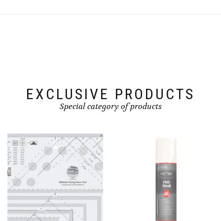
EXCLUSIVE PRODUCTS
Special category of products