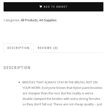
ADD TO BASKET
Categories:
All Products
,
Art Supplies
DESCRIPTION
REVIEWS (0)
DESCRIPTION
BRISTLES THAT ALWAYS STAY IN THE BRUSH, NOT ON
YOUR WORK: Everyone knows that Nylon paint brushes
are cheaper than the rest. But the reality is we’ve
double clamped the bristles with extra strong ferrules
so they don’t fall out. These are not cheap quality – just