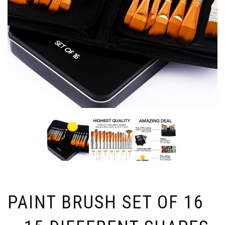
PAINT BRUSH SET OF 16