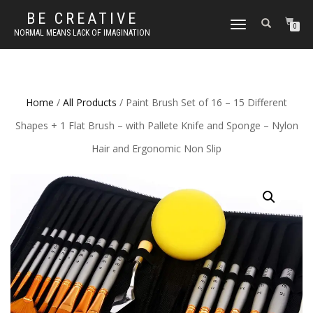
BE CREATIVE
TOGGLE
0
NORMAL MEANS LACK OF IMAGINATION
NAVIGATION
Home
/
All Products
/ Paint Brush Set of 16 – 15 Different
Shapes + 1 Flat Brush – with Pallete Knife and Sponge – Nylon
Hair and Ergonomic Non Slip