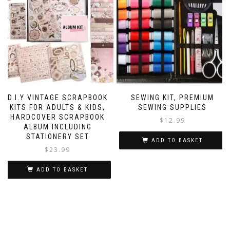
D.I.Y VINTAGE SCRAPBOOK
SEWING KIT, PREMIUM
KITS FOR ADULTS & KIDS,
SEWING SUPPLIES
HARDCOVER SCRAPBOOK
$
12.99
ALBUM INCLUDING
STATIONERY SET
ADD TO BASKET
$
23.99
ADD TO BASKET