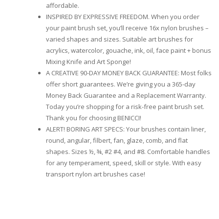
affordable.
INSPIRED BY EXPRESSIVE FREEDOM. When you order
your paint brush set, you’ll receive 16x nylon brushes –
varied shapes and sizes. Suitable art brushes for
acrylics, watercolor, gouache, ink, oil, face paint + bonus
Mixing Knife and Art Sponge!
A CREATIVE 90-DAY MONEY BACK GUARANTEE: Most folks
offer short guarantees. We’re giving you a 365-day
Money Back Guarantee and a Replacement Warranty.
Today you’re shopping for a risk-free paint brush set.
Thank you for choosing BENICCI!
ALERT! BORING ART SPECS: Your brushes contain liner,
round, angular, filbert, fan, glaze, comb, and flat
shapes. Sizes ½, ¾, #2 #4, and #8. Comfortable handles
for any temperament, speed, skill or style. With easy
transport nylon art brushes case!