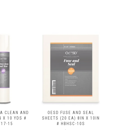
SE AND SEAL
OESD CUTAWAY MEDIUM
OESD BA
EA) 8IN X 10IN
15IN X 10 YDS # HBC20-15
X 8 Y
HSC-10S
$
29.99