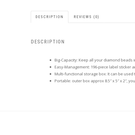
DESCRIPTION
REVIEWS (0)
DESCRIPTION
Big-Capacity: Keep all your diamond beads in 
Easy-Management: 196-piece label sticker a
Multi-functional storage box: It can be used 
Portable: outer box approx 8.5″ x 5″ x 2″, y