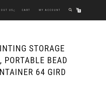
BOUT US
CART
MY ACCOUNT
0
INTING STORAGE
, PORTABLE BEAD
NTAINER 64 GIRD