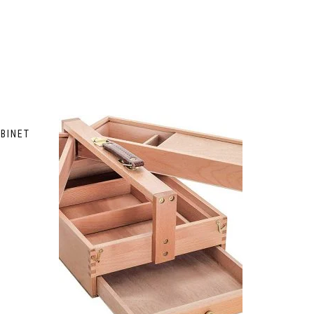
BINET