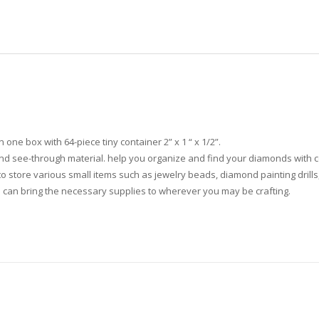
one box with 64-piece tiny container 2” x 1 “ x 1/2”.
nd see-through material. help you organize and find your diamonds with c
to store various small items such as jewelry beads, diamond painting drills, 
ou can bring the necessary supplies to wherever you may be crafting.