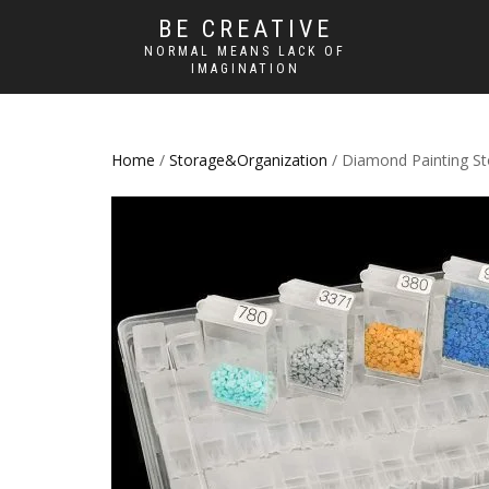
BE CREATIVE
NORMAL MEANS LACK OF
IMAGINATION
Home
/
Storage&Organization
/ Diamond Painting St