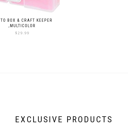
TO BOX & CRAFT KEEPER
,MULTICOLOR
$
29.99
EXCLUSIVE PRODUCTS