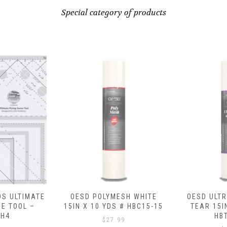
Special category of products
ESH WHITE
OESD ULTRA CLEAN AND
OESD FU
 # HBC15-15
TEAR 15IN X 10 YDS #
SHEETS (20 
HBT17-15
# HB
99