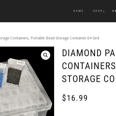
HOME
SHOP
A
orage Containers, Portable Bead Storage Container 64 Gird
DIAMOND PA
CONTAINERS
STORAGE CO
$
16.99