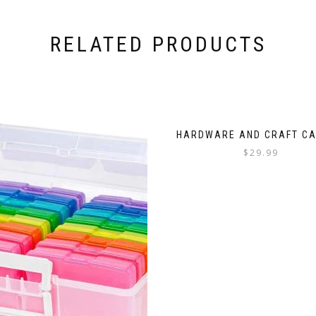
RELATED PRODUCTS
HARDWARE AND CRAFT CA
$
29.99