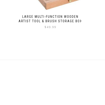
LARGE MULTI-FUNCTION WOODEN
ARTIST TOOL & BRUSH STORAGE BOX
$
49.99