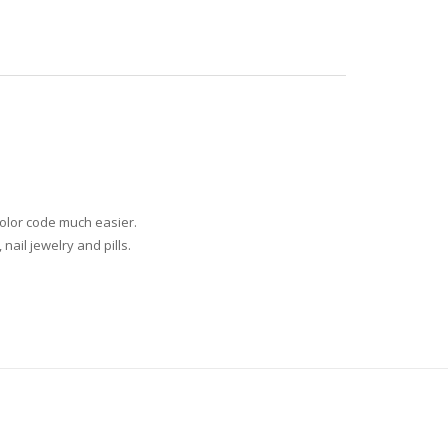
olor code much easier.
nail jewelry and pills.