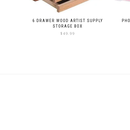
6 DRAWER WOOD ARTIST SUPPLY
PHO
STORAGE BOX
$
49.99