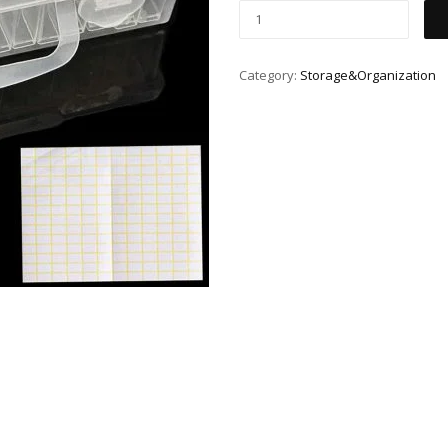
Category:
Storage&Organization